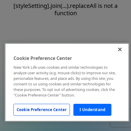
[styleSetting].join(...).replaceAll is not a
function
Cookie Preference Center
New York Life uses cookies and similar technologies to
analyze user activity (e.g. mouse clicks) to improve our site,
personalize features, and place ads. By using this site, you
consent to us using cookies and similar technologies for
these purposes. To opt out of advertising cookies, click the
"Cookie Preference Center" button.
Cookie Preference Center
I Understand