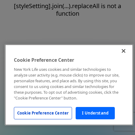
[styleSetting].join(...).replaceAll is not a
function
Cookie Preference Center
New York Life uses cookies and similar technologies to
analyze user activity (e.g. mouse clicks) to improve our site,
personalize features, and place ads. By using this site, you
consent to us using cookies and similar technologies for
these purposes. To opt out of advertising cookies, click the
"Cookie Preference Center" button.
Cookie Preference Center
I Understand