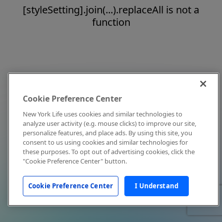
[styleSetting].join(...).replaceAll is not a
function
Cookie Preference Center
New York Life uses cookies and similar technologies to
analyze user activity (e.g. mouse clicks) to improve our site,
personalize features, and place ads. By using this site, you
consent to us using cookies and similar technologies for
these purposes. To opt out of advertising cookies, click the
"Cookie Preference Center" button.
Cookie Preference Center
I Understand